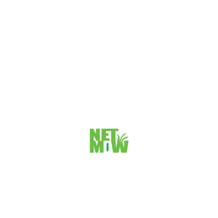
START A PROJECT
Travis Cattach
FOUNDER & CEO