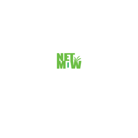
Individual Lawyers Profile And
Services
We know how its important for a lawyers to get a cool profile in a
website and which will generate leads for his business.
We are searving our clients from more then 10 years and we know all
about this little thing and we can take care all this very smartly.