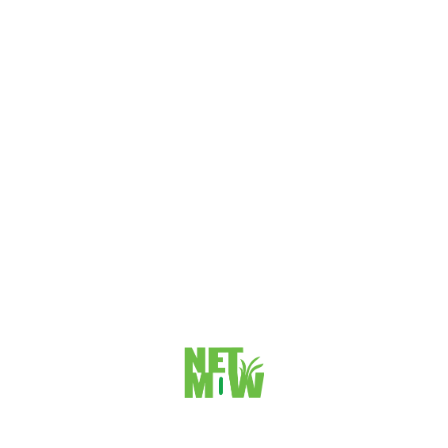
INVENTORY MANAGEMENT AND
HOSPITALITY CONTROLLING WITH
SERIALS