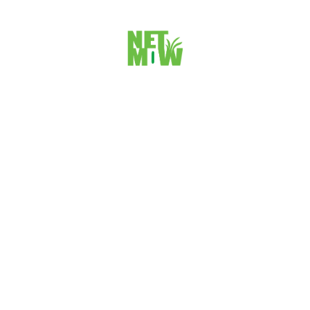
STEP 1: SSH KEY GENERATE: First Lets learn how to
create an SSH key on your laptop. Go to Terminal on Mac...
VIEW DETAILS
Site Navigation Schema Markup For your
website
Do you want to show your website to Search Engines with