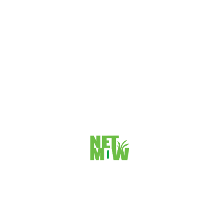
Do you want to show your website to Search Engines with
proper Structure? Well, then this article could be helpful for
you,...
VIEW DETAILS
How to change Root Folder for primary Domain
in Cpanel