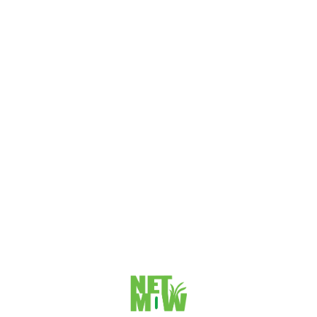
Gold Coast SEO Strategies & Campaigns In the introduction,
you will provide...
VIEW DETAILS
The SEO Impact on Gold Coast Business Website
Performance
The SEO Impact on Gold Coast Business Website