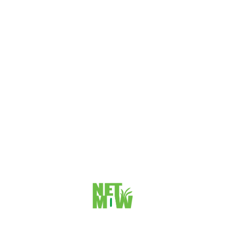
VIEW DETAILS
How to Use PuTTY on Windows
Here are 9 steps to use PuTTY on Windows Step 1:
Download putty from https://www.putty.org/ as your
recommended version like 64-bit or...