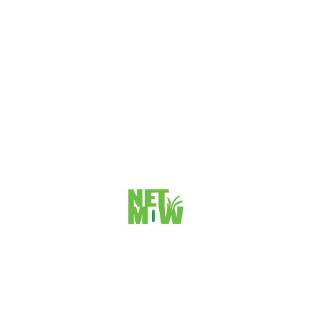
Avoiding Common SEO Gold Coast Mistakes for
Maximum Results
Avoiding Common SEO Gold Coast Mistakes Search engine
optimization (SEO) is an essential part of digital marketing,
and it is especially important...
VIEW DETAILS
>
1
2