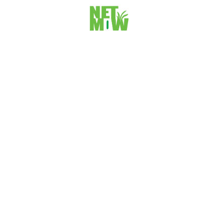
5. What can website owners do about
googles helpful content update?
Was this article helpful?
Yes
No
Thoughts
&
Insights
Further reading on ideas worth sharing. You may
unsubscribe from our monthly newsletter at any time. Check
out our Privecy Policy for more information on how we store