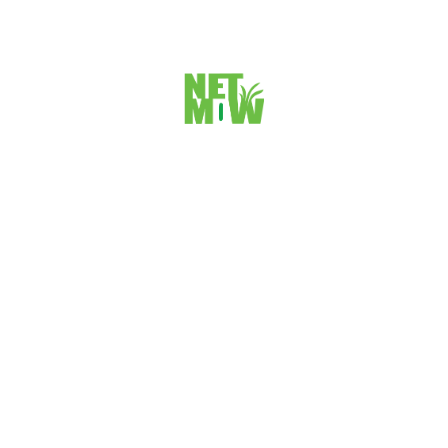
 BUSINESS
enge-thirsty professionals,and
 work with you.
ALL TIME POPULAR